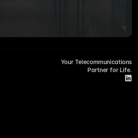
Your Telecommunications
Partner for Life.