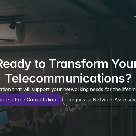
Ready to Transform Your
Telecommunications?
ation that will support your networking needs for the lifeti
dule a Free Consultation
Request a Network Assessm