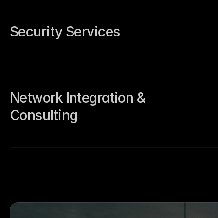
Security Services
Network Integration & 
Consulting