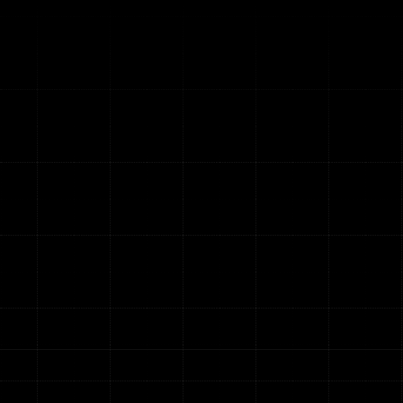
m
u
n
i
c
a
t
i
o
n
s
&
u
t
i
o
n
s
a
t
e
d
t
e
l
e
c
o
m
a
n
d
n
e
t
w
o
r
k
f
i
c
i
e
n
c
y
.