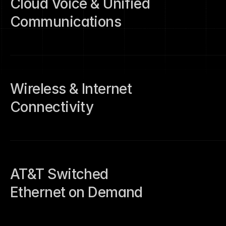
Cloud Voice & Unified 
urces
tact
Communications
Wireless & Internet 
Connectivity
tact
AT&T Switched 
Ethernet on Demand