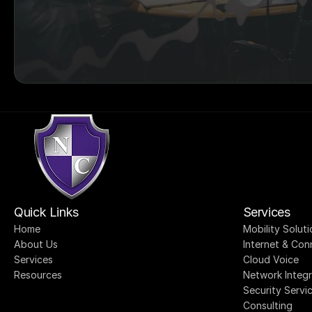
Quick Links
Services
Home
Mobility Soluti
About Us
Internet & Con
Services
Cloud Voice
Resources
Network Integr
Security Servi
Consulting