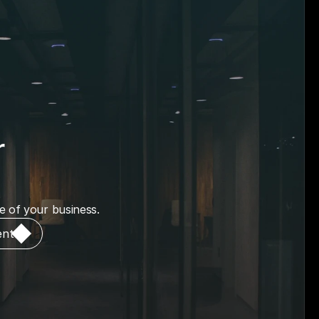
 
me of your business.
ent