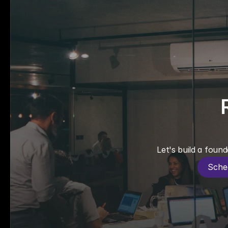
Let's build a found
Sche