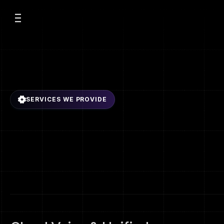
t Us
vices
SERVICES WE PROVIDE
E
n
t
e
r
p
r
i
s
e
C
o
m
urces
ices
C
o
n
n
e
c
t
i
v
i
t
y
S
o
l
E
m
p
o
w
e
r
i
n
g
b
u
s
i
n
e
s
s
e
s
w
i
t
h
s
e
c
u
r
e
,
s
c
a
l
a
b
l
e
,
a
n
d
i
n
t
e
g
r
s
e
r
v
i
c
e
s
t
a
i
l
o
r
e
d
f
o
r
g
r
o
w
t
h
,
r
e
l
i
a
b
i
l
i
t
y
,
a
n
d
o
p
e
r
a
t
i
o
n
a
l
e
f