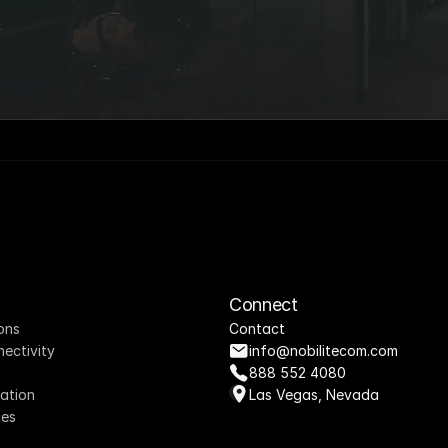
Connect
ons
Contact
nectivity
info@nobilitecom.com
888 552 4080
ation
Las Vegas, Nevada
ces