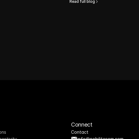
Read full blog
Connect
ons
Contact
nectivity
info@nobilitecom.com