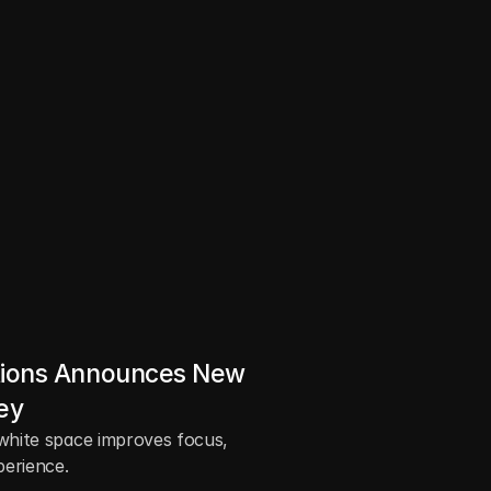
s
e
a
.
ions Announces New 
ey
white space improves focus, 
perience.