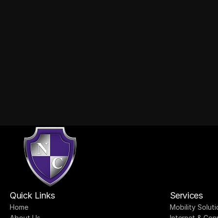
tact
Quick Links
Services
Home
Mobility Soluti
About Us
Internet & Con