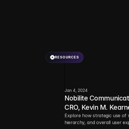
RESOURCES
L
a
t
e
s
t
b
l
o
g
p
o
s
t
s
c
o
v
e
r
s
t
o
r
i
e
s
,
t
i
p
s
,
a
n
d
r
e
s
o
u
r
c
e
s
t
o
i
n
s
p
i
r
e
y
o
u
r
n
e
x
t
b
i
g
i
d
Jan 4, 2024
Nobilite Communicat
CRO, Kevin M. Kearn
Explore how strategic use of 
hierarchy, and overall user ex