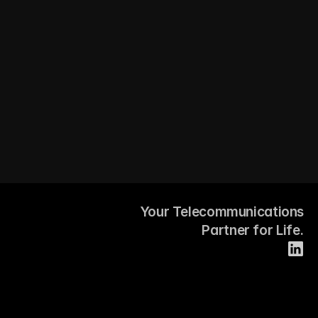
Your Telecommunications
Partner for Life.